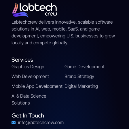
Labtechcrew delivers innovative, scalable software
solutions in AI, web, mobile, SaaS, and game
development, empowering U.S. businesses to grow
locally and compete globally.
Services
Graphics Design
Game Development
Web Development
Brand Strategy
Mobile App Development
Digital Marketing
AI & Data Science
Solutions
Get In Touch
info@labtechcrew.com