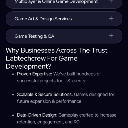
Multiplayer & Online Game Development
Game Art & Design Services
Game Testing & QA
Why Businesses Across The Trust
Labtechcrew For Game
Development?
Proven Expertise:
We’ve built hundreds of
successful projects for U.S. clients.
Scalable & Secure Solutions:
Games designed for
future expansion & performance.
Data-Driven Design:
Gameplay crafted to increase
retention, engagement, and ROI.