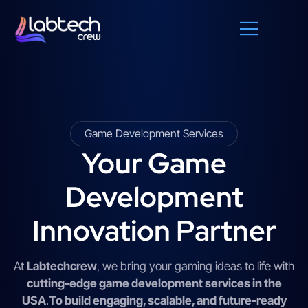
Game Development Services
Your Game
Development
Innovation Partner
At
Labtechcrew
, we bring your gaming ideas to life with
cutting-edge game development services in the
USA
.
To build engaging, scalable, and future-ready