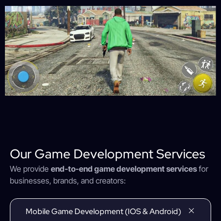
Our Game Development Services
We provide
end-to-end game development services
for
businesses, brands, and creators:
Mobile Game Development (iOS & Android)