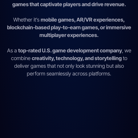
games that captivate players and drive revenue.
Whether it’s
mobile games, AR/VR experiences,
blockchain-based play-to-earn games, or immersive
multiplayer experiences.
As a
top-rated U.S. game development company
, we
combine
creativity, technology, and storytelling
to
deliver games that not only look stunning but also
perform seamlessly across platforms.