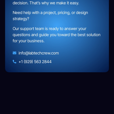
decision. That’s why we make it easy.
Need help with a project, pricing, or design
strategy?
Our support team is ready to answer your
questions and guide you toward the best solution
for your business.
info@labtechcrew.com
+1 (929) 563 2844