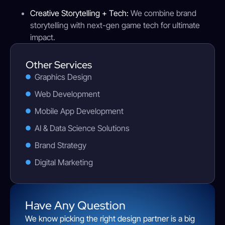
Creative Storytelling + Tech:
We combine brand
storytelling with next-gen game tech for ultimate
impact.
Other Services
Graphics Design
Web Development
Mobile App Development
AI & Data Science Solutions
Brand Strategy
Digital Marketing
Have Any Question
We know picking the right design partner is a big