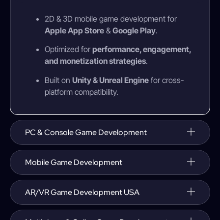
2D & 3D mobile game development for
Apple App Store
&
Google Play
.
Optimized for
performance, engagement,
and monetization strategies
.
Built on
Unity & Unreal Engine
for cross-
platform compatibility.
PC & Console Game Development
Mobile Game Development
AR/VR Game Development USA