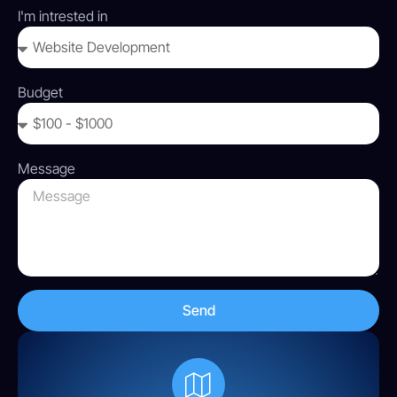
I'm intrested in
Budget
Message
Send