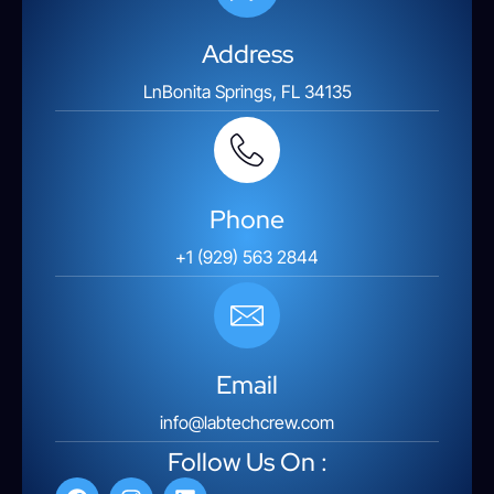
Address
LnBonita Springs, FL 34135
Phone
+1 (929) 563 2844
Email
info@labtechcrew.com
Follow Us On :