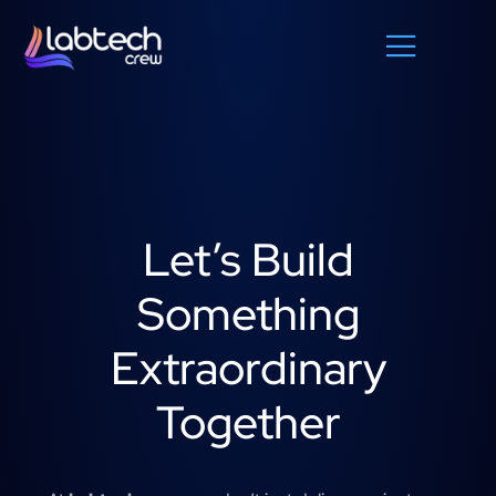
Let’s Build
Something
Extraordinary
Together