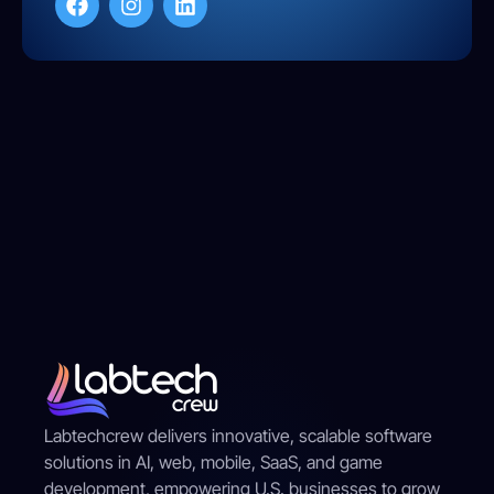
Labtechcrew delivers innovative, scalable software
solutions in AI, web, mobile, SaaS, and game
development, empowering U.S. businesses to grow