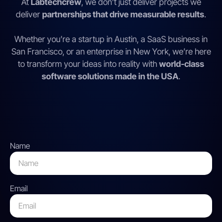
At
Labtechcrew
, we don’t just deliver projects we
deliver
partnerships that drive measurable results
.
Whether you’re a startup in Austin, a SaaS business in
San Francisco, or an enterprise in New York, we’re here
to transform your ideas into reality with
world-class
software solutions made in the USA
.
Name
Email