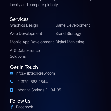
locally and compete globally.
Services
Graphics Design
Game Development
Web Development
Brand Strategy
Mobile App Development
Digital Marketing
AI & Data Science
Solutions
Get In Touch
info@labtechcrew.com
+1 (929) 563 2844
Lnbonita Springs FL 34135
Follow Us
Facebook